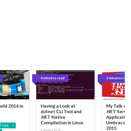
4 minutes read
2 minutes read
uild 2016 in
Having a Look at
My Talk on P
dotnet CLI Tool and
.NET Server
.NET Native
Application
Compilation in Linux
Umbraco UK
T Core
4
2015
3 January 2016