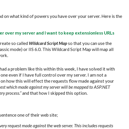
nd on what kind of powers you have over your server. Here is the
ower over my server and I want to keep extensionless URLs
create so called
Wildcard Script Map
so that you can use the
assic mode) or IIS 6.0. This Wildcard Script Map will map all
ork.
had a problem like this within this week, I have solved it with
one even if I have full control over my server. I am not a
on how this will effect the requests flow made against your
quest which made against my server will be mapped to ASP.NET
ery process.”
and that how I skipped this option.
 sentence one of their web site;
every request made against the web server. This includes requests