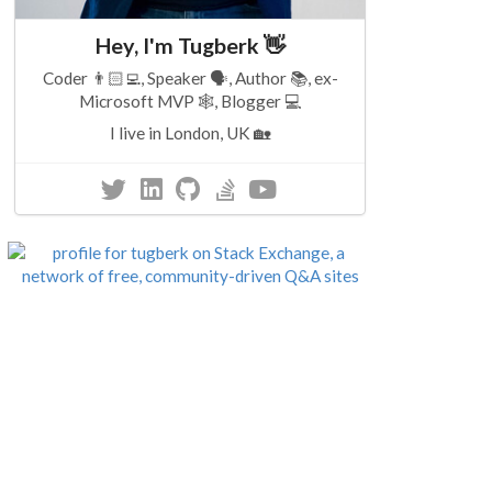
Hey, I'm Tugberk 👋
Coder 👨🏻‍💻, Speaker 🗣, Author 📚, ex-
Microsoft MVP 🕸, Blogger 💻
I live in London, UK 🏡
2 minutes read
5 minutes read
rofiling
ASP.NET 5 Identity
ASP.NET 5 
MongoDB
Correlation
s from
Implementation
Id
 Festival
5 November 2015
28 October 2015
.NET
75
ASP.Net
101
.NET
75
ASP