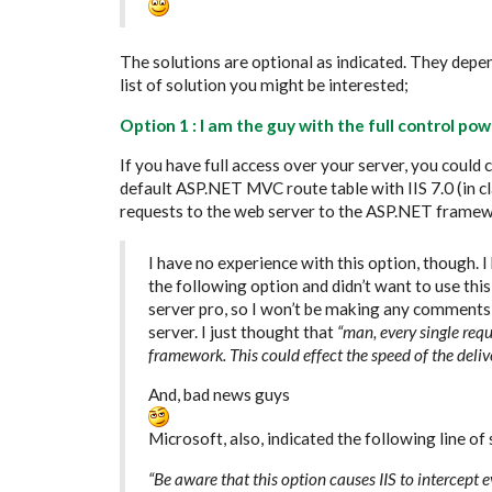
The solutions are optional as indicated. They depe
list of solution you might be interested;
Option 1 : I am the guy with the full control p
If you have full access over your server, you could 
default ASP.NET MVC route table with IIS 7.0 (in cl
requests to the web server to the ASP.NET framew
I have no experience with this option, though. I 
the following option and didn’t want to use this 
server pro, so I won’t be making any comments 
server. I just thought that
“man, every single re
framework. This could effect the speed of the deliv
And, bad news guys
Microsoft, also, indicated the following line of
“Be aware that this option causes IIS to intercept 