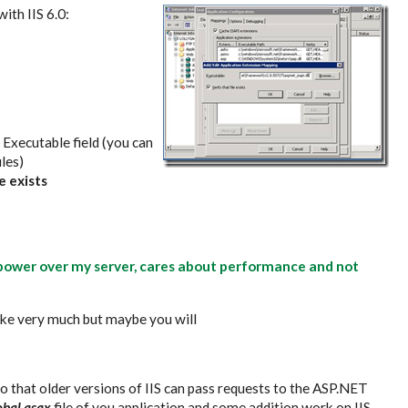
ith IIS 6.0:
e Executable field (you can
iles)
e exists
l power over my server, cares about performance and not
 like very much but maybe you will
o that older versions of IIS can pass requests to the ASP.NET
obal.asax
file of you application and some addition work on IIS