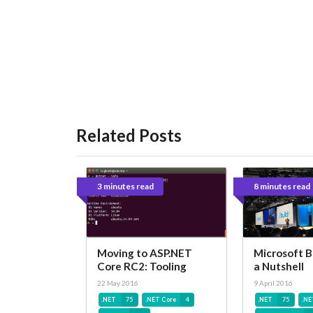
Related Posts
3 minutes read
8 minutes read
Moving to ASP.NET
Microsoft B
Core RC2: Tooling
a Nutshell
22 May 2016
9 April 2016
.NET
75
.NET Core
4
.NET
75
.NE