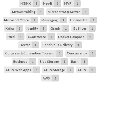
NGINX
1
Neo4j
1
MVP
1
MvcScaffolding
1
Microsoft SQL Server
1
Microsoft Office
1
Messaging
1
Lucene.NET
1
Kafka
1
Identity
1
Graph
1
Go Slices
1
Excel
1
eCommerce
1
Docker Compose
1
Dexter
1
Continious Delivery
1
Congress & Convention Tourism
1
Concurrency
1
Business
1
Blob Storage
1
Bash
1
Azure Web Apps
1
Azure Storage
1
Azure
1
AWS
1