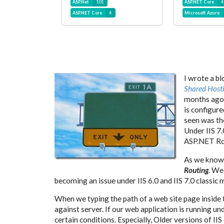
ASP.Net
101
ASP.NET Core
4
ASP.NET Core
4
Microsoft Azure
I wrote a b
Shared Host
months ago.
is configure
seen was th
Under IIS 7.
ASP.NET Ro
As we know,
Routing
. We
becoming an issue under IIS 6.0 and IIS 7.0 classic 
When we typing the path of a web site page inside 
against server. If our web application is running u
certain conditions. Especially, Older versions of I