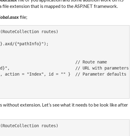
s a file extension that is mapped to the ASP.NET framework.
lobal.asax
file;
(RouteCollection routes)

}.axd/{*pathInfo}");

                               // Route name

d}",                           // URL with parameters

, action = "Index", id = "" }  // Parameter defaults

 without extension. Let’s see what it needs to be look like after
(RouteCollection routes)
