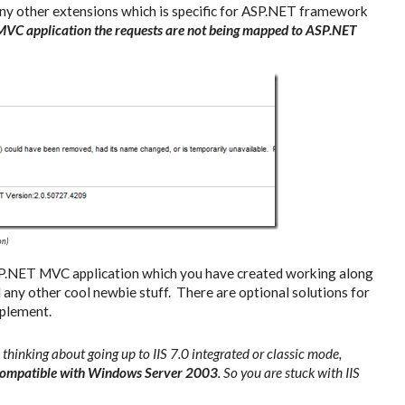
 any other extensions which is specific for ASP.NET framework
 MVC application the requests are not being mapped to ASP.NET
on)
SP.NET MVC application which you have created working along
any other cool newbie stuff. There are optional solutions for
mplement.
hinking about going up to IIS 7.0 integrated or classic mode,
t compatible with Windows Server 2003
. So you are stuck with IIS