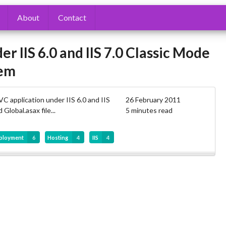
About
Contact
IIS 6.0 and IIS 7.0 Classic Mode
lem
C application under IIS 6.0 and IIS
26 February 2011
Global.asax file...
5 minutes read
ployment
6
Hosting
4
IIS
4