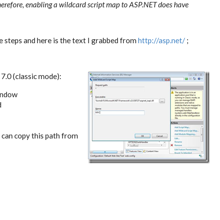
erefore, enabling a wildcard script map to ASP.NET does have
 steps and here is the text I grabbed from
http://asp.net/
;
 7.0 (classic mode):
window
d
u can copy this path from