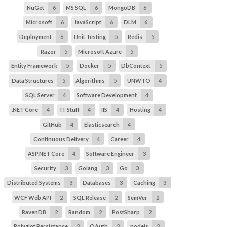
NuGet
6
MS SQL
6
MongoDB
6
Microsoft
6
JavaScript
6
DLM
6
Deployment
6
Unit Testing
5
Redis
5
Razor
5
Microsoft Azure
5
Entity Framework
5
Docker
5
DbContext
5
Data Structures
5
Algorithms
5
UNWTO
4
SQL Server
4
Software Development
4
.NET Core
4
IT Stuff
4
IIS
4
Hosting
4
GitHub
4
Elasticsearch
4
Continuous Delivery
4
Career
4
ASP.NET Core
4
Software Engineer
3
Security
3
Golang
3
Go
3
Distributed Systems
3
Databases
3
Caching
3
WCF Web API
2
SQL Release
2
SemVer
2
RavenDB
2
Random
2
PostSharp
2
Polyglot Persistance
2
OAuth
2
nodejs
2