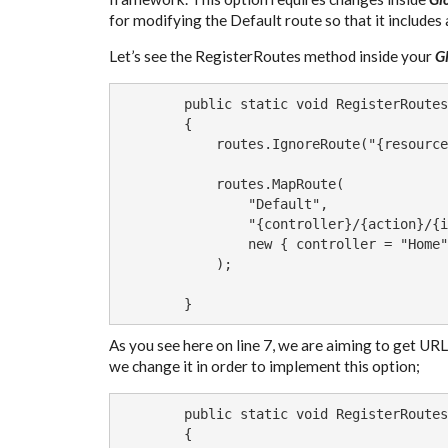
for modifying the Default route so that it include
Let’s see the RegisterRoutes method inside your
G
        public static void RegisterRoutes
        {

            routes.IgnoreRoute("{resource
            routes.MapRoute(

                "Default",               
                "{controller}/{action}/{i
                new { controller = "Home"
            );

        }
As you see here on line 7, we are aiming to get URLs
we change it in order to implement this option;
        public static void RegisterRoutes
        {
