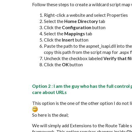
Follow these steps to create a wildcard script map w
Right-click a website and select Properties
Select the
Home Directory
tab
Click the
Configuration
button
Select the
Mappings
tab
Click the
Insert
button
Paste the path to the aspnet_isapi.dll into th
copy this path from the script map for .aspx f
Uncheck the checkbox labeled
Verify that fil
Click the
OK
button
Option 2 : I am the guy who has the full contro
care about URLs
This option is the one of the other option I do not
So here is the deal;
We will simply add Extensions to the Route Table s
framework. This option requires changes inside
Gl