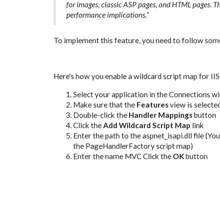
for images, classic ASP pages, and HTML pages. Th
performance implications.”
To implement this feature, you need to follow some
Here's how you enable a wildcard script map for IIS
Select your application in the Connections 
Make sure that the
Features
view is selecte
Double-click the
Handler Mappings
button
Click the
Add Wildcard Script Map
link
Enter the path to the aspnet_isapi.dll file (Yo
the PageHandlerFactory script map)
Enter the name MVC
Click the
OK
button