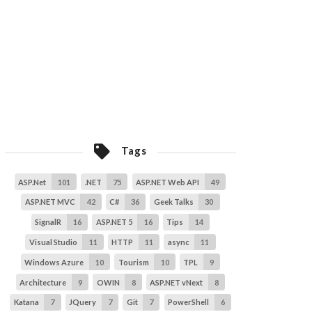
5
ASP.NET 5
16
Identity
1
ASP.NET 5
16
.Net
101
MongoDB
6
Elasticsearch
4
Tags
ASP.Net
101
.NET
75
ASP.NET Web API
49
ASP.NET MVC
42
C#
36
Geek Talks
30
SignalR
16
ASP.NET 5
16
Tips
14
Visual Studio
11
HTTP
11
async
11
Windows Azure
10
Tourism
10
TPL
9
Architecture
9
OWIN
8
ASP.NET vNext
8
Katana
7
JQuery
7
Git
7
PowerShell
6