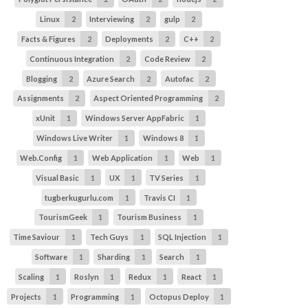
Linux
2
Interviewing
2
gulp
2
Facts & Figures
2
Deployments
2
C++
2
Continuous Integration
2
Code Review
2
Blogging
2
Azure Search
2
Autofac
2
Assignments
2
Aspect Oriented Programming
2
xUnit
1
Windows Server AppFabric
1
Windows Live Writer
1
Windows 8
1
Web.Config
1
Web Application
1
Web
1
Visual Basic
1
UX
1
TV Series
1
tugberkugurlu.com
1
Travis CI
1
TourismGeek
1
Tourism Business
1
Time Saviour
1
Tech Guys
1
SQL Injection
1
Software
1
Sharding
1
Search
1
Scaling
1
Roslyn
1
Redux
1
React
1
Projects
1
Programming
1
Octopus Deploy
1