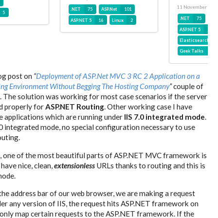
11 November 201
.NET
75
ASP.Net
101
5
.NET
75
ASP
ASP.NET 5
16
Linux
2
ASP.NET 5
16
Elasticsearch
Geek Talks
30
log post on
“
Deployment of ASP.Net MVC 3 RC 2 Application on a
ing Environment Without Begging The Hosting Company
”
couple of
 The solution was working for most case scenarios if the server
d properly for
ASP.NET Routing
. Other working case I have
e applications which are running under
IIS 7.0 integrated mode
.
0 integrated mode, no special configuration necessary to use
uting.
 one of the most beautiful parts of ASP.NET MVC framework is
 have nice, clean,
extensionless
URLs thanks to routing and this is
mode.
the address bar of our web browser, we are making a request
nder any version of IIS, the request hits ASP.NET framework on
IS only map certain requests to the ASP.NET framework. If the