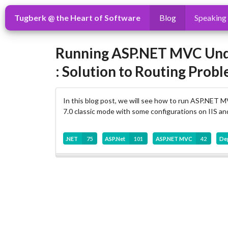
Tugberk @ the Heart of Software
Blog
Speaking
Running ASP.NET MVC Under 
: Solution to Routing Prob
In this blog post, we will see how to run ASP.NET MV
7.0 classic mode with some configurations on IIS and 
.NET
75
ASP.Net
101
ASP.NET MVC
42
De