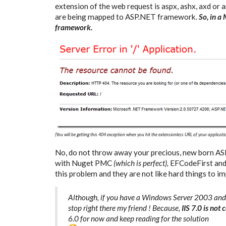
extension of the web request is aspx, ashx, axd or
are being mapped to ASP.NET framework.
So, in a
framework.
(You will be getting this 404 exception when you hit the extensionless URL of your applicati
No, do not throw away your precious, new born A
with Nuget PMC
(which is perfect),
EFCodeFirst and 
this problem and they are not like hard things to i
Although, if you have a Windows Server 2003 and t
stop right there my friend ! Because,
IIS 7.0 is no
6.0 for now and keep reading for the solution