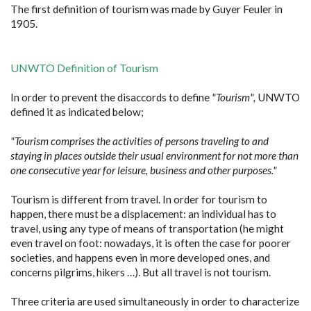
The first definition of tourism was made by Guyer Feuler in
1905.
UNWTO Definition of Tourism
In order to prevent the disaccords to define
"Tourism",
UNWTO
defined it as indicated below;
"Tourism comprises the activities of persons traveling to and
staying in places outside their usual environment for not more than
one consecutive year for leisure, business and other purposes."
Tourism is different from travel. In order for tourism to
happen, there must be a displacement: an individual has to
travel, using any type of means of transportation (he might
even travel on foot: nowadays, it is often the case for poorer
societies, and happens even in more developed ones, and
concerns pilgrims, hikers …). But all travel is not tourism.
Three criteria are used simultaneously in order to characterize