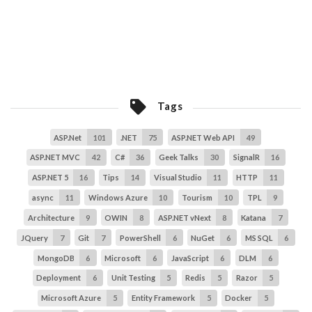
Tags
ASP.Net
101
.NET
75
ASP.NET Web API
49
ASP.NET MVC
42
C#
36
Geek Talks
30
SignalR
16
ASP.NET 5
16
Tips
14
Visual Studio
11
HTTP
11
async
11
Windows Azure
10
Tourism
10
TPL
9
Architecture
9
OWIN
8
ASP.NET vNext
8
Katana
7
JQuery
7
Git
7
PowerShell
6
NuGet
6
MS SQL
6
MongoDB
6
Microsoft
6
JavaScript
6
DLM
6
Deployment
6
Unit Testing
5
Redis
5
Razor
5
Microsoft Azure
5
Entity Framework
5
Docker
5