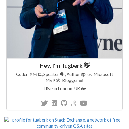
Hey, I'm Tugberk 👋
Coder 👨🏻‍💻, Speaker 🗣, Author 📚, ex-Microsoft
MVP 🕸, Blogger 💻
I live in London, UK 🏡