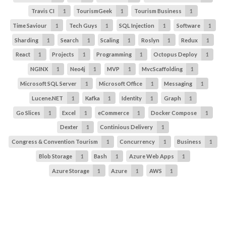
Travis CI
1
TourismGeek
1
Tourism Business
1
Time Saviour
1
Tech Guys
1
SQL Injection
1
Software
1
Sharding
1
Search
1
Scaling
1
Roslyn
1
Redux
1
React
1
Projects
1
Programming
1
Octopus Deploy
1
NGINX
1
Neo4j
1
MVP
1
MvcScaffolding
1
Microsoft SQL Server
1
Microsoft Office
1
Messaging
1
Lucene.NET
1
Kafka
1
Identity
1
Graph
1
Go Slices
1
Excel
1
eCommerce
1
Docker Compose
1
Dexter
1
Continious Delivery
1
Congress & Convention Tourism
1
Concurrency
1
Business
1
Blob Storage
1
Bash
1
Azure Web Apps
1
Azure Storage
1
Azure
1
AWS
1