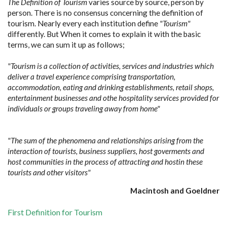
The Definition of Tourism
varies source by source, person by
person. There is no consensus concerning the definition of
tourism. Nearly every each institution define
"Tourism"
differently. But When it comes to explain it with the basic
terms, we can sum it up as follows;
"Tourism is a collection of activities, services and industries which
deliver a travel experience comprising transportation,
accommodation, eating and drinking establishments, retail shops,
entertainment businesses and othe hospitality services provided for
individuals or groups traveling away from home"
"The sum of the phenomena and relationships arising from the
interaction of tourists, business suppliers, host goverments and
host communities in the process of attracting and hostin these
tourists and other visitors"
Macintosh and Goeldner
First Definition for Tourism