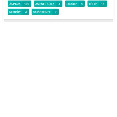
ASP.Net
101
ASP.NET Core
4
Docker
5
HTTP
11
Security
3
Architecture
9