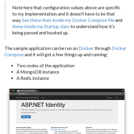
Note here that configuration values above are specific
to my implementation and it doesn’t have to be that
way.
See these lines inside my Docker Compose file
and
these inside my Startup class
to understand how it’s
being passed and hooked up.
The sample application can be run on
Docker
through
Docker
Compose
and it will get a few things up and running:
Two nodes of the application
A MongoDB instance
A Redis instance