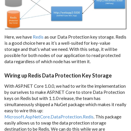
Here, we have
Redis
as our Data Protection key storage. Redis
is a good choice here as it’s a well-suited for key-value
storage and that’s what we need. With this setup, it will be
possible for both nodes of our application to read protected
data regardless of which node has written it.
Wiring up Redis Data Protection Key Storage
With ASP.NET Core 1.0.0, we had to write the implementation
by ourselves to make ASP.NET Core to store Data Protection
keys on Redis but with 1.1.0 release, the team has
simultaneously shipped a NuGet package which makes it really
easy to wire this up:
Microsoft.AspNetCore.DataProtection.Redis
. This package
easily allows us to swap the data protection storage
destination to be Redis. We can do this while we are