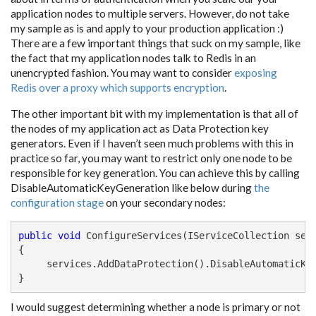
application nodes to multiple servers. However, do not take
my sample as is and apply to your production application :)
There are a few important things that suck on my sample, like
the fact that my application nodes talk to Redis in an
unencrypted fashion. You may want to consider
exposing
Redis over a proxy which supports encryption
.
The other important bit with my implementation is that all of
the nodes of my application act as Data Protection key
generators. Even if I haven’t seen much problems with this in
practice so far, you may want to restrict only one node to be
responsible for key generation. You can achieve this by calling
DisableAutomaticKeyGeneration like below during
the
configuration stage
on your secondary nodes:
public
void
 ConfigureServices(IServiceCollection serv
{

     services.AddDataProtection().DisableAutomaticKey
}
I would suggest determining whether a node is primary or not