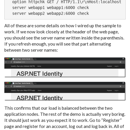
  option httpchk GET / HTTP/1.1\r\nHost:localhost

  server webapp1 webapp1:6000 check

  server webapp2 webapp2:6000 check
All of these are some details on how I wired up the sample to
work. If we now look closely at the header of the web page,
you should see the server name written inside the parenthesis.
If you refresh enough, you will see that part alternating
between two server names:
This confirms that our load is balanced between the two
application nodes. The rest of the demo is actually very boring.
It should just work as you expect it to work. Go to “Register”
page and register for an account, log out and log back in. All of