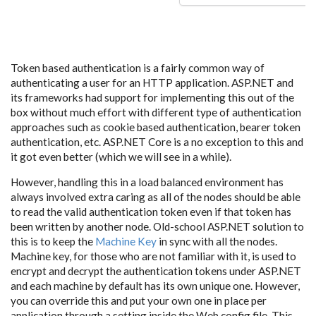
Token based authentication is a fairly common way of
authenticating a user for an HTTP application. ASP.NET and
its frameworks had support for implementing this out of the
box without much effort with different type of authentication
approaches such as cookie based authentication, bearer token
authentication, etc. ASP.NET Core is a no exception to this and
it got even better (which we will see in a while).
However, handling this in a load balanced environment has
always involved extra caring as all of the nodes should be able
to read the valid authentication token even if that token has
been written by another node. Old-school ASP.NET solution to
this is to keep the
Machine Key
in sync with all the nodes.
Machine key, for those who are not familiar with it, is used to
encrypt and decrypt the authentication tokens under ASP.NET
and each machine by default has its own unique one. However,
you can override this and put your own one in place per
application through a setting inside the Web.config file. This