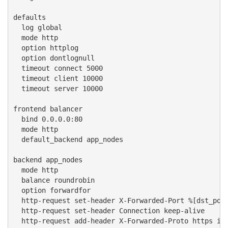
defaults

  log global

  mode http

  option httplog

  option dontlognull

  timeout connect 5000

  timeout client 10000

  timeout server 10000

frontend balancer

  bind 0.0.0.0:80

  mode http

  default_backend app_nodes

backend app_nodes

  mode http

  balance roundrobin

  option forwardfor

  http-request set-header X-Forwarded-Port %[dst_port
  http-request set-header Connection keep-alive

  http-request add-header X-Forwarded-Proto https if 