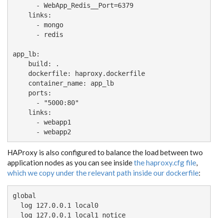
      - WebApp_Redis__Port=6379

    links:

      - mongo

      - redis

app_lb:

    build: .

    dockerfile: haproxy.dockerfile

    container_name: app_lb

    ports:

      - "5000:80"

    links:

      - webapp1

      - webapp2
HAProxy is also configured to balance the load between two
application nodes as you can see inside
the haproxy.cfg file
,
which we copy under the relevant path inside our dockerfile
:
global

  log 127.0.0.1 local0

  log 127.0.0.1 local1 notice
