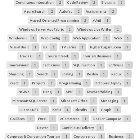
Continuous Integration
2
Code Review
2
Blogging
2
Azure Search
2
Autofac
2
Assignments
2
Aspect Oriented Programming
2
xUnit
1
Windows Server AppFabric
1
Windows Live Writer
1
Windows 8
1
Web.Config
1
Web Application
1
Web
1
Visual Basic
1
UX
1
TV Series
1
tugberkugurlu.com
1
Travis CI
1
TourismGeek
1
Tourism Business
1
Time Saviour
1
Tech Guys
1
SQL Injection
1
Software
1
Sharding
1
Search
1
Scaling
1
Roslyn
1
Redux
1
React
1
Projects
1
Programming
1
Octopus Deploy
1
NGINX
1
Neo4j
1
MVP
1
MvcScaffolding
1
Microsoft SQL Server
1
Microsoft Office
1
Messaging
1
Lucene.NET
1
Kafka
1
Identity
1
Graph
1
Go Slices
1
Excel
1
eCommerce
1
Docker Compose
1
Dexter
1
Continious Delivery
1
Congress & Convention Tourism
1
Concurrency
1
Business
1