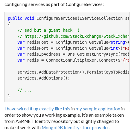
configuring services as part of ConfigureServices:
public
void
 ConfigureServices(IServiceCollection serv
{

// sad but a giant hack :(
// https://github.com/StackExchange/StackExchang
var
 redisHost = Configuration.GetValue<
string
>(
"
var
 redisPort = Configuration.GetValue<
int
>(
"Red
var
 redisIpAddress = Dns.GetHostEntryAsync(redisH
var
 redis = ConnectionMultiplexer.Connect($
"{red
    services.AddDataProtection().PersistKeysToRedis(
    services.AddOptions();

// ...
}
I have wired it up exactly like this
in
my sample application
in
order to show you a working example. It’s an example taken
from ASP.NET Identity repository but slightly changed to
make it work with
MongoDB Identity store provider
.