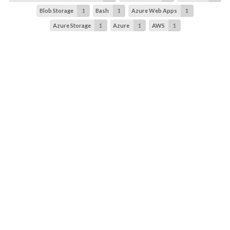
Blob Storage
1
Bash
1
Azure Web Apps
1
Azure Storage
1
Azure
1
AWS
1