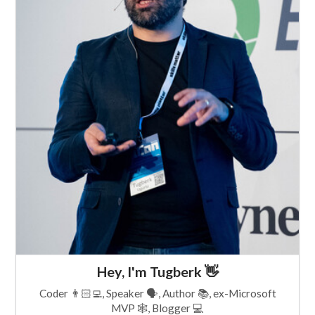
Hey, I'm Tugberk 👋
Coder 👨🏻‍💻, Speaker 🗣, Author 📚, ex-Microsoft
MVP 🕸, Blogger 💻