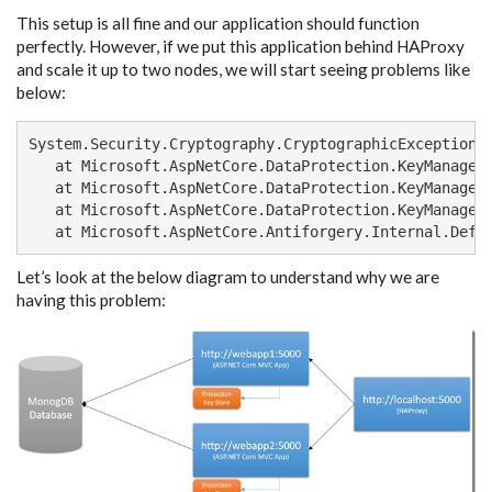
This setup is all fine and our application should function
perfectly. However, if we put this application behind HAProxy
and scale it up to two nodes, we will start seeing problems like
below:
System.Security.Cryptography.CryptographicException: 
   at Microsoft.AspNetCore.DataProtection.KeyManagem
   at Microsoft.AspNetCore.DataProtection.KeyManagem
   at Microsoft.AspNetCore.DataProtection.KeyManageme
   at Microsoft.AspNetCore.Antiforgery.Internal.Defa
Let’s look at the below diagram to understand why we are
having this problem: