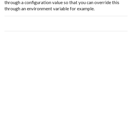
through a configuration value so that you can override this
through an environment variable for example.