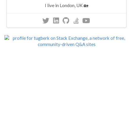
I live in London, UK 🏡