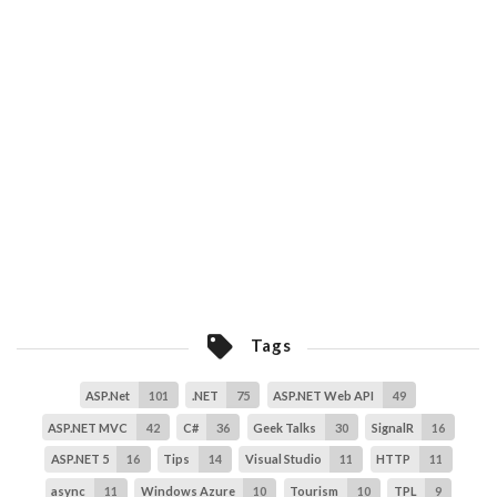
Tags
ASP.Net
101
.NET
75
ASP.NET Web API
49
ASP.NET MVC
42
C#
36
Geek Talks
30
SignalR
16
ASP.NET 5
16
Tips
14
Visual Studio
11
HTTP
11
async
11
Windows Azure
10
Tourism
10
TPL
9