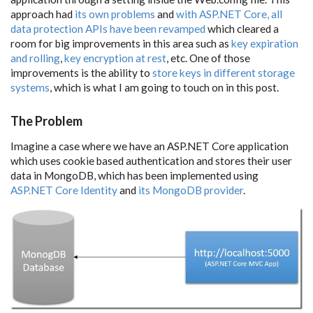
approach had
its own problems
and
with ASP.NET Core, all
data protection APIs have been revamped
which cleared a
room for big improvements in this area such as
key expiration
and rolling
,
key encryption at rest
, etc. One of those
improvements is the ability to
store keys in different storage
systems
, which is what I am going to touch on in this post.
The Problem
Imagine a case where we have an ASP.NET Core application
which uses cookie based authentication and stores their user
data in MongoDB, which has been implemented using
ASP.NET Core Identity
and
its MongoDB provider
.