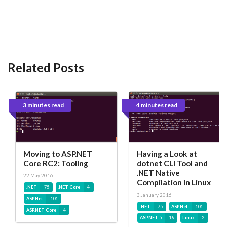
Related Posts
3 minutes read
4 minutes read
Moving to ASP.NET
Having a Look at
Core RC2: Tooling
dotnet CLI Tool and
.NET Native
22 May 2016
Compilation in Linux
.NET
75
.NET Core
4
3 January 2016
ASP.Net
101
.NET
75
ASP.Net
101
ASP.NET Core
4
ASP.NET 5
16
Linux
2