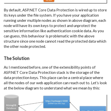
By default, ASP.NET Core Data Protection is wired up to store
its keys under the file system. If you have your application
running under multiple nodes as shown in above diagram, each
node will have its own keys to protect and unprotect the
sensitive information like authentication cookie data. As you
can guess, this behaviour is problematic with the above
structure since one node cannot read the protected data which
the other node protected.
The Solution
As I mentioned before, one of the extensibility points of
ASP.NET Core Data Protection stack is the storage of the
data protection keys. This place can be a central place where
all the nodes of our web application can reach out to. Let’s look
at the below diagram to understand what we mean by this: