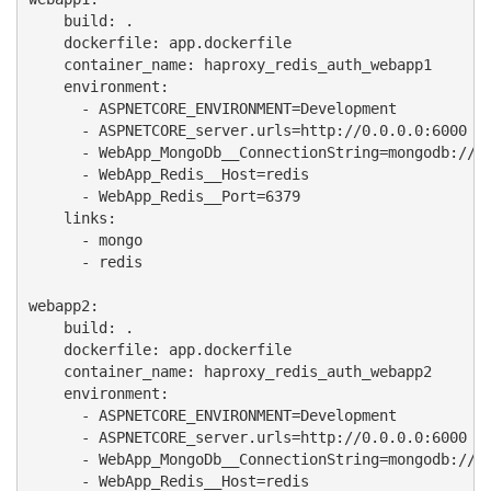
    build: .

    dockerfile: app.dockerfile

    container_name: haproxy_redis_auth_webapp1

    environment:

      - ASPNETCORE_ENVIRONMENT=Development

      - ASPNETCORE_server.urls=http://0.0.0.0:6000

      - WebApp_MongoDb__ConnectionString=mongodb://mo
      - WebApp_Redis__Host=redis

      - WebApp_Redis__Port=6379

    links:

      - mongo

      - redis

webapp2:

    build: .

    dockerfile: app.dockerfile

    container_name: haproxy_redis_auth_webapp2

    environment:

      - ASPNETCORE_ENVIRONMENT=Development

      - ASPNETCORE_server.urls=http://0.0.0.0:6000

      - WebApp_MongoDb__ConnectionString=mongodb://mo
      - WebApp_Redis__Host=redis
