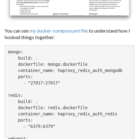
You can see
my docker-compose.yml file
to understand how I
hooked things together:
mongo:

    build: .

    dockerfile: mongo.dockerfile

    container_name: haproxy_redis_auth_mongodb

    ports:

      - "27017:27017"

redis:

    build: .

    dockerfile: redis.dockerfile

    container_name: haproxy_redis_auth_redis

    ports:

      - "6379:6379"

webapp1:
