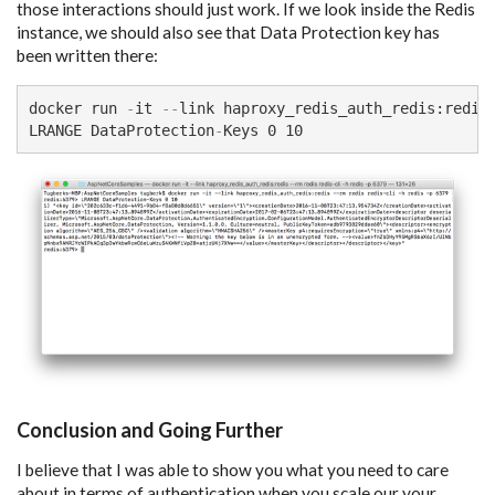
those interactions should just work. If we look inside the Redis
instance, we should also see that Data Protection key has
been written there:
docker run 
-
it 
--
link haproxy_redis_auth_redis:redis
LRANGE DataProtection
-
Keys 0 10
Conclusion and Going Further
I believe that I was able to show you what you need to care
about in terms of authentication when you scale our your