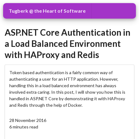
Tugberk @ the Heart of Software
ASP.NET Core Authentication in
a Load Balanced Environment
with HAProxy and Redis
Token based authentication is a fairly common way of
authenticating a user for an HTTP application. However,
handling this in a load balanced environment has always
involved extra caring. In this post, I will show you how this is
handled in ASP.NET Core by demonstrating it with HAProxy
and Redis through the help of Docker.
28 November 2016
6 minutes read