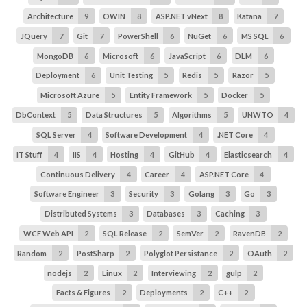
Architecture
9
OWIN
8
ASP.NET vNext
8
Katana
7
JQuery
7
Git
7
PowerShell
6
NuGet
6
MS SQL
6
MongoDB
6
Microsoft
6
JavaScript
6
DLM
6
Deployment
6
Unit Testing
5
Redis
5
Razor
5
Microsoft Azure
5
Entity Framework
5
Docker
5
DbContext
5
Data Structures
5
Algorithms
5
UNWTO
4
SQL Server
4
Software Development
4
.NET Core
4
IT Stuff
4
IIS
4
Hosting
4
GitHub
4
Elasticsearch
4
Continuous Delivery
4
Career
4
ASP.NET Core
4
Software Engineer
3
Security
3
Golang
3
Go
3
Distributed Systems
3
Databases
3
Caching
3
WCF Web API
2
SQL Release
2
SemVer
2
RavenDB
2
Random
2
PostSharp
2
Polyglot Persistance
2
OAuth
2
nodejs
2
Linux
2
Interviewing
2
gulp
2
Facts & Figures
2
Deployments
2
C++
2