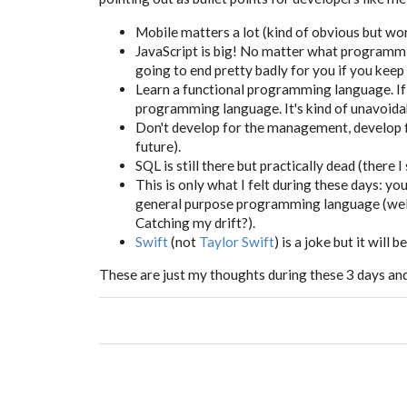
Mobile matters a lot (kind of obvious but wort
JavaScript is big! No matter what programmi
going to end pretty badly for you if you keep
Learn a functional programming language. If y
programming language. It's kind of unavoida
Don't develop for the management, develop f
future).
SQL is still there but practically dead (there I s
This is only what I felt during these days: y
general purpose programming language (well, y
Catching my drift?).
Swift
(not
Taylor Swift
) is a joke but it will b
These are just my thoughts during these 3 days and t