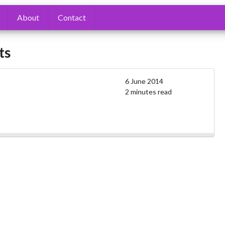
About
Contact
ts
6 June 2014
2 minutes read