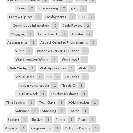
Linux
2
Interviewing
2
gulp
2
Facts & Figures
2
Deployments
2
C++
2
Continuous Integration
2
Code Review
2
Blogging
2
Azure Search
2
Autofac
2
Assignments
2
Aspect Oriented Programming
2
xUnit
1
Windows Server AppFabric
1
Windows Live Writer
1
Windows 8
1
Web.Config
1
Web Application
1
Web
1
Visual Basic
1
UX
1
TV Series
1
tugberkugurlu.com
1
Travis CI
1
TourismGeek
1
Tourism Business
1
Time Saviour
1
Tech Guys
1
SQL Injection
1
Software
1
Sharding
1
Search
1
Scaling
1
Roslyn
1
Redux
1
React
1
Projects
1
Programming
1
Octopus Deploy
1