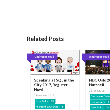
Related Posts
1 minutes read
5 minutes read
Speaking at SQL in the
NDC Oslo 20
City 2017, Register
Nutshell
Now!
25 June 2016
5 December 2017
Continuous Deliv
Geek Talks
30
Deployments
2
Microsoft SQL Server
1
Geek Talks
30