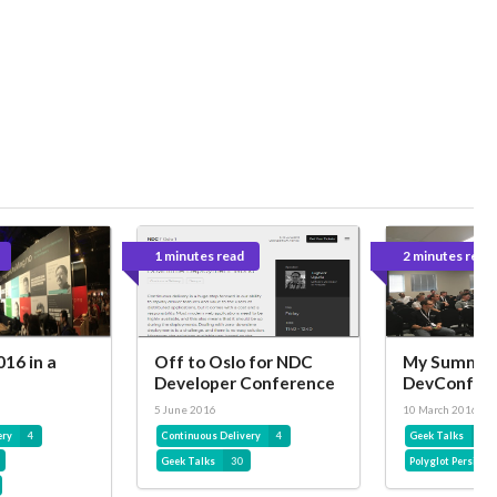
1 minutes read
2 minutes read
16 in a
Off to Oslo for NDC
My Summar
Developer Conference
DevConf 2
5 June 2016
10 March 2016
ery
4
Continuous Delivery
4
Geek Talks
30
Geek Talks
30
Polyglot Persista