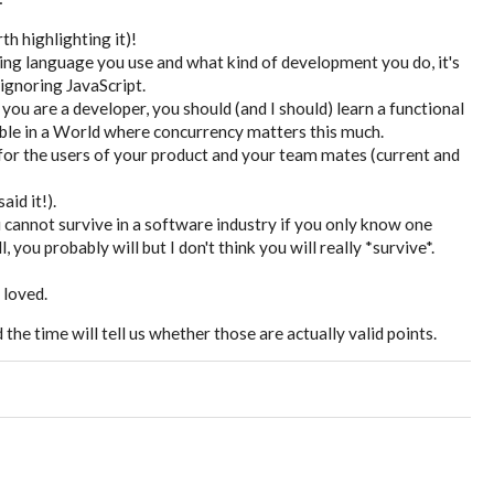
h highlighting it)!
ng language you use and what kind of development you do, it's
 ignoring JavaScript.
ou are a developer, you should (and I should) learn a functional
ble in a World where concurrency matters this much.
or the users of your product and your team mates (current and
aid it!).
ou cannot survive in a software industry if you only know one
ou probably will but I don't think you will really *survive*.
e loved.
he time will tell us whether those are actually valid points.