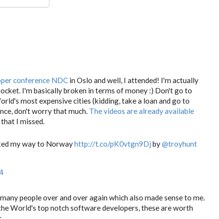
oper conference NDC
in Oslo and well, I attended! I'm actually
 pocket. I'm basically broken in terms of money :) Don't go to
World's most expensive cities (kidding, take a loan and go to
nce, don't worry that much.
The videos are already available
that I missed.
acked my way to Norway
http://t.co/pK0vtgn9Dj
by
@troyhunt
4
y many people over and over again which also made sense to me.
the World's top notch software developers, these are worth
: