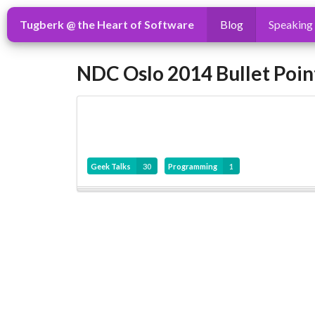
Tugberk @ the Heart of Software
Blog
Speaking
NDC Oslo 2014 Bullet Poin
Geek Talks
30
Programming
1