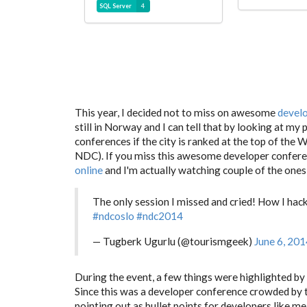
SQL Server
4
This year, I decided not to miss on awesome
devel
still in Norway and I can tell that by looking at my
conferences if the city is ranked at the top of the 
NDC). If you miss this awesome developer confere
online
and I'm actually watching couple of the ones 
The only session I missed and cried! How I h
#ndcoslo
#ndc2014
— Tugberk Ugurlu (@tourismgeek)
June 6, 201
During the event, a few things were highlighted b
Since this was a developer conference crowded by 
pointing out as bullet points for developers like me