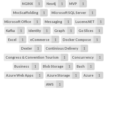
NGINX
1
Neo4j
1
MVP
1
MvcScaffolding
1
Microsoft SQL Server
1
Microsoft Office
1
Messaging
1
Lucene.NET
1
Kafka
1
Identity
1
Graph
1
Go Slices
1
Excel
1
eCommerce
1
Docker Compose
1
Dexter
1
Continious Delivery
1
Congress & Convention Tourism
1
Concurrency
1
Business
1
Blob Storage
1
Bash
1
Azure Web Apps
1
Azure Storage
1
Azure
1
AWS
1