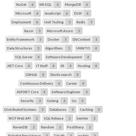
NuGet
6
MS SQL
6
MongoDB
6
Microsoft
6
JavaScript
6
DLM
6
Deployment
6
Unit Testing
5
Redis
5
Razor
5
Microsoft Azure
5
Entity Framework
5
Docker
5
DbContext
5
Data Structures
5
Algorithms
5
UNWTO
4
SQL Server
4
Software Development
4
.NET Core
4
IT Stuff
4
IIS
4
Hosting
4
GitHub
4
Elasticsearch
4
Continuous Delivery
4
Career
4
ASP.NET Core
4
Software Engineer
3
Security
3
Golang
3
Go
3
Distributed Systems
3
Databases
3
Caching
3
WCF Web API
2
SQL Release
2
SemVer
2
RavenDB
2
Random
2
PostSharp
2
Polyglot Persistance
2
OAuth
2
nodejs
2