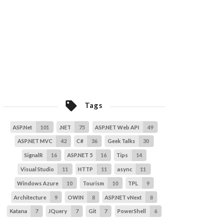
Tags
ASP.Net
101
.NET
75
ASP.NET Web API
49
ASP.NET MVC
42
C#
36
Geek Talks
30
SignalR
16
ASP.NET 5
16
Tips
14
Visual Studio
11
HTTP
11
async
11
Windows Azure
10
Tourism
10
TPL
9
Architecture
9
OWIN
8
ASP.NET vNext
8
Katana
7
JQuery
7
Git
7
PowerShell
6